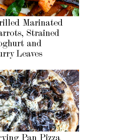
rilled Marinated
arrots, Strained
oghurt and
urry Leaves
rying Pan Pizza