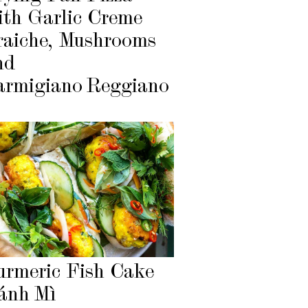
ith Garlic Creme
raiche, Mushrooms
nd
armigiano Reggiano
urmeric Fish Cake
ánh Mì