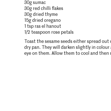
30g sumac
30g red chilli flakes
30g dried thyme
15g dried oregano
1 tsp ras el hanout
1/2 teaspoon rose petals
Toast the sesame seeds either spread out on
dry pan. They will darken slightly in colour
eye on them. Allow them to cool and then m