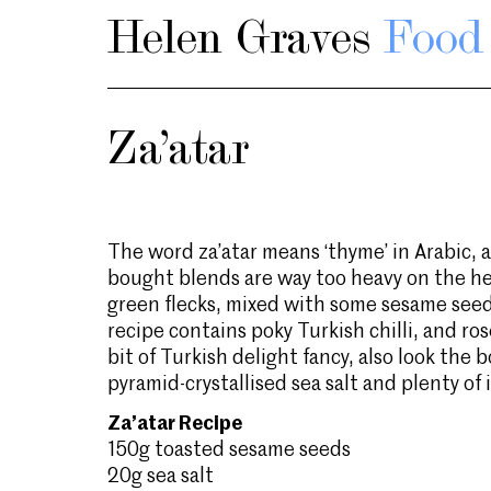
Helen Graves
Food 
Za’atar
The word za’atar means ‘thyme’ in Arabic, a
bought blends are way too heavy on the he
green flecks, mixed with some sesame see
recipe contains poky Turkish chilli, and ro
bit of Turkish delight fancy, also look the 
pyramid-crystallised sea salt and plenty of i
Za’atar Recipe
150g toasted sesame seeds
20g sea salt