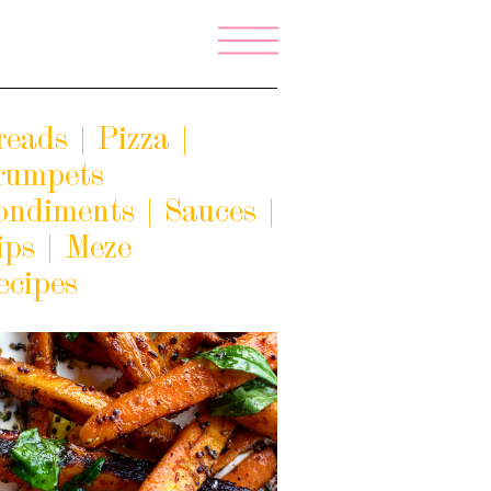
eads | Pizza |
rumpets
ondiments | Sauces |
ips | Meze
ecipes