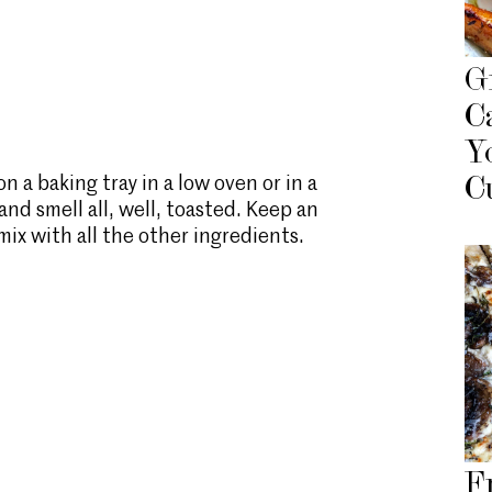
G
C
Y
 a baking tray in a low oven or in a
C
 and smell all, well, toasted. Keep an
ix with all the other ingredients.
F