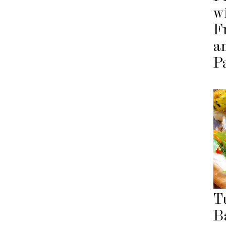
w
F
a
P
T
B