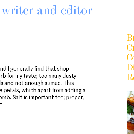
writer and editor
Br
C
C
D
nd I generally find that shop-
rb for my taste; too many dusty
R
ds and not enough sumac. This
se petals, which apart from adding a
bomb. Salt is important too; proper,
t.