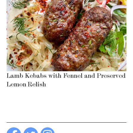
Lamb Kebabs with Fennel and Preserved
Lemon Relish