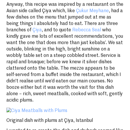
Anyway, this recipe was inspired by a restaurant on the
Asian side called Çiya which, like
Çukur Meyhane
, had a
few dishes on the menu that jumped out at me as
being things I absolutely had to eat. There are three
branches of
Çiya
, and to quote
Rebecca Seal
who
kindly gave me lots of excellent recommendations, ‘you
want the one that does more than just kebabs’. We sat
outside, blinking in the high, bright sunshine on a
wobbly table set on a steep cobbled street. Service is
rapid and brusque; before we knew it silver dishes
clattered onto the table. The mezze appears to be
self-served from a buffet inside the restaurant, which I
didn’t realise until we’d eaten our main courses. No
booze either but it was worth the visit for this dish
alone – rich, sweet meatballs, cooked with soft, gently
acidic plums.
Original dish with plums at Çiya, Istanbul