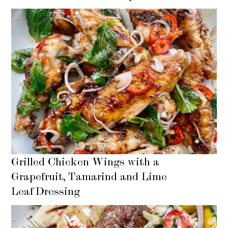
Grilled Chicken Wings with a
Grapefruit, Tamarind and Lime
Leaf Dressing