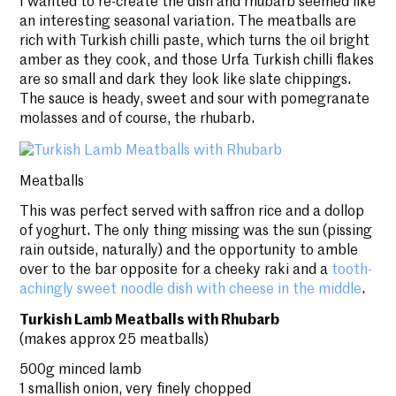
I wanted to re-create the dish and rhubarb seemed like
an interesting seasonal variation. The meatballs are
rich with Turkish chilli paste, which turns the oil bright
amber as they cook, and those Urfa Turkish chilli flakes
are so small and dark they look like slate chippings.
The sauce is heady, sweet and sour with pomegranate
molasses and of course, the rhubarb.
Meatballs
This was perfect served with saffron rice and a dollop
of yoghurt. The only thing missing was the sun (pissing
rain outside, naturally) and the opportunity to amble
over to the bar opposite for a cheeky raki and a
tooth-
achingly sweet noodle dish with cheese in the middle
.
Turkish Lamb Meatballs with Rhubarb
(makes approx 25 meatballs)
500g minced lamb
1 smallish onion, very finely chopped