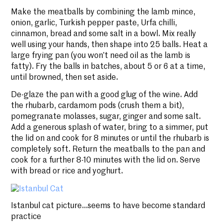
Make the meatballs by combining the lamb mince,
onion, garlic, Turkish pepper paste, Urfa chilli,
cinnamon, bread and some salt in a bowl. Mix really
well using your hands, then shape into 25 balls. Heat a
large frying pan (you won’t need oil as the lamb is
fatty). Fry the balls in batches, about 5 or 6 at a time,
until browned, then set aside.
De-glaze the pan with a good glug of the wine. Add
the rhubarb, cardamom pods (crush them a bit),
pomegranate molasses, sugar, ginger and some salt.
Add a generous splash of water, bring to a simmer, put
the lid on and cook for 8 minutes or until the rhubarb is
completely soft. Return the meatballs to the pan and
cook for a further 8-10 minutes with the lid on. Serve
with bread or rice and yoghurt.
Istanbul cat picture…seems to have become standard
practice