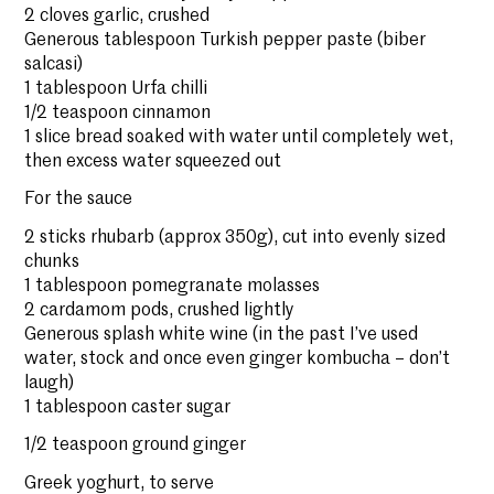
2 cloves garlic, crushed
Generous tablespoon Turkish pepper paste (biber
salcasi)
1 tablespoon Urfa chilli
1/2 teaspoon cinnamon
1 slice bread soaked with water until completely wet,
then excess water squeezed out
For the sauce
2 sticks rhubarb (approx 350g), cut into evenly sized
chunks
1 tablespoon pomegranate molasses
2 cardamom pods, crushed lightly
Generous splash white wine (in the past I’ve used
water, stock and once even ginger kombucha – don’t
laugh)
1 tablespoon caster sugar
1/2 teaspoon ground ginger
Greek yoghurt, to serve