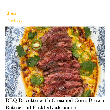
Meat
Turkey
BBQ Bavette with Creamed Corn, Brown
Butter and Pickled Jalapeños