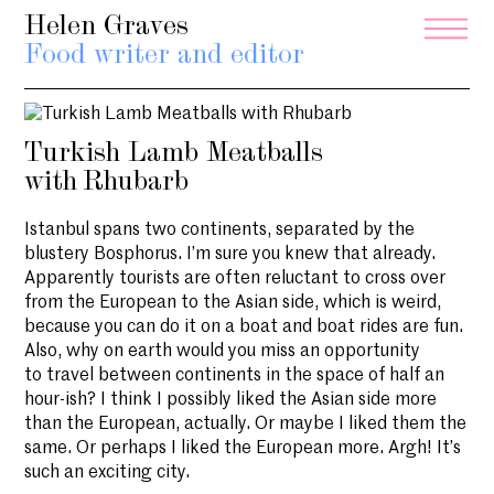
Helen Graves
Food writer and editor
Turkish Lamb Meatballs
with Rhubarb
Istanbul spans two continents, separated by the
blustery Bosphorus. I’m sure you knew that already.
Apparently tourists are often reluctant to cross over
from the European to the Asian side, which is weird,
because you can do it on a boat and boat rides are fun.
Also, why on earth would you miss an opportunity
to travel between continents in the space of half an
hour-ish? I think I possibly liked the Asian side more
than the European, actually. Or maybe I liked them the
same. Or perhaps I liked the European more. Argh! It’s
such an exciting city.