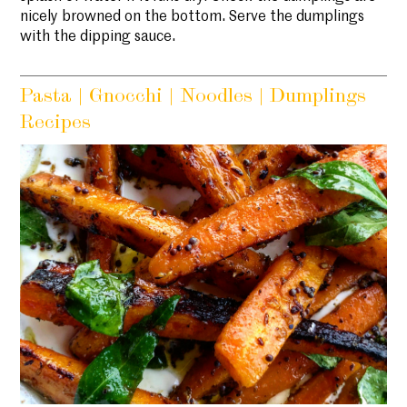
nicely browned on the bottom. Serve the dumplings
with the dipping sauce.
Pasta | Gnocchi | Noodles | Dumplings
Recipes