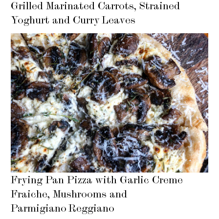
Grilled Marinated Carrots, Strained
Yoghurt and Curry Leaves
Frying Pan Pizza with Garlic Creme
Fraiche, Mushrooms and
Parmigiano Reggiano