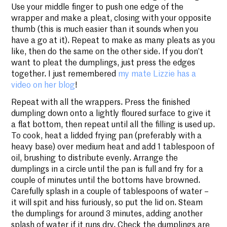
Use your middle finger to push one edge of the
wrapper and make a pleat, closing with your opposite
thumb (this is much easier than it sounds when you
have a go at it). Repeat to make as many pleats as you
like, then do the same on the other side. If you don’t
want to pleat the dumplings, just press the edges
together. I just remembered
my mate Lizzie has a
video on her blog
!
Repeat with all the wrappers. Press the finished
dumpling down onto a lightly floured surface to give it
a flat bottom, then repeat until all the filling is used up.
To cook, heat a lidded frying pan (preferably with a
heavy base) over medium heat and add 1 tablespoon of
oil, brushing to distribute evenly. Arrange the
dumplings in a circle until the pan is full and fry for a
couple of minutes until the bottoms have browned.
Carefully splash in a couple of tablespoons of water –
it will spit and hiss furiously, so put the lid on. Steam
the dumplings for around 3 minutes, adding another
splash of water if it runs dry. Check the dumplings are