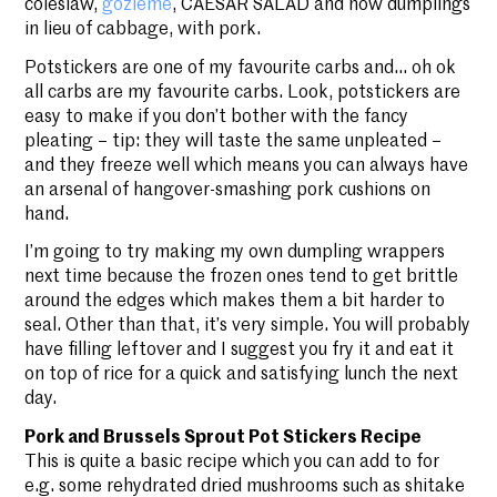
coleslaw,
gözleme
, CAESAR SALAD and now dumplings
in lieu of cabbage, with pork.
Potstickers are one of my favourite carbs and… oh ok
all carbs are my favourite carbs. Look, potstickers are
easy to make if you don’t bother with the fancy
pleating – tip: they will taste the same unpleated –
and they freeze well which means you can always have
an arsenal of hangover-smashing pork cushions on
hand.
I’m going to try making my own dumpling wrappers
next time because the frozen ones tend to get brittle
around the edges which makes them a bit harder to
seal. Other than that, it’s very simple. You will probably
have filling leftover and I suggest you fry it and eat it
on top of rice for a quick and satisfying lunch the next
day.
Pork and Brussels Sprout Pot Stickers Recipe
This is quite a basic recipe which you can add to for
e.g. some rehydrated dried mushrooms such as shitake