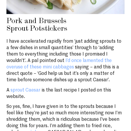
Pork and Brussels
Sprout Potstickers
I have accelerated rapidly from ‘just adding sprouts to
a few dishes in small quantities’ through to ‘adding
them to everything including those I promised I
wouldn’t’. A pal pointed out
I’d once lamented the
overuse of these mini cabbages
saying – and this is a
direct quote – ‘God help us but it’s only a matter of
time before someone dishes up a sprout Caesar’.
A
sprout Caesar
is the last recipe I posted on this
website.
So yes, fine, I have given in to the sprouts because I
feel like they’re just so much more interesting now I’m
shredding them, which is ridiculous because I’ve been
doing this for years. I’m adding them to fried rice,