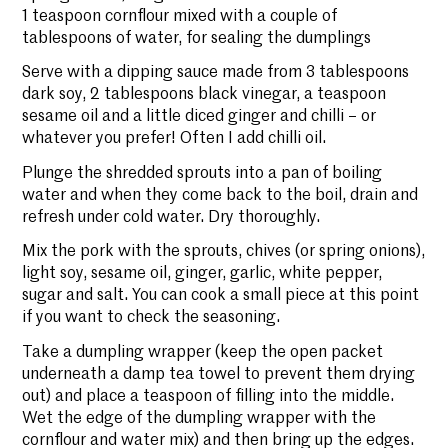
1 teaspoon cornflour mixed with a couple of
tablespoons of water, for sealing the dumplings
Serve with a dipping sauce made from 3 tablespoons
dark soy, 2 tablespoons black vinegar, a teaspoon
sesame oil and a little diced ginger and chilli – or
whatever you prefer! Often I add chilli oil.
Plunge the shredded sprouts into a pan of boiling
water and when they come back to the boil, drain and
refresh under cold water. Dry thoroughly.
Mix the pork with the sprouts, chives (or spring onions),
light soy, sesame oil, ginger, garlic, white pepper,
sugar and salt. You can cook a small piece at this point
if you want to check the seasoning.
Take a dumpling wrapper (keep the open packet
underneath a damp tea towel to prevent them drying
out) and place a teaspoon of filling into the middle.
Wet the edge of the dumpling wrapper with the
cornflour and water mix) and then bring up the edges.