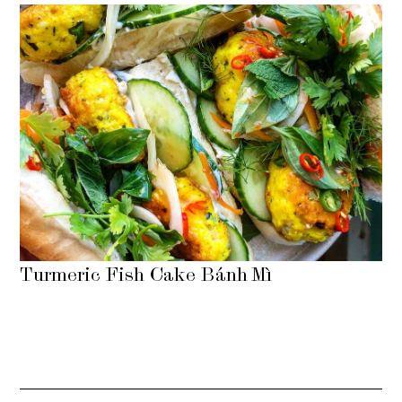
Turmeric Fish Cake Bánh Mì