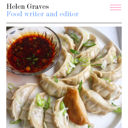
Helen Graves
Food writer and editor