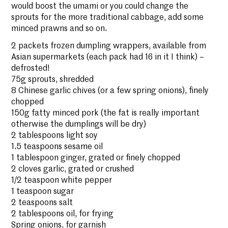
would boost the umami or you could change the
sprouts for the more traditional cabbage, add some
minced prawns and so on.
2 packets frozen dumpling wrappers, available from
Asian supermarkets (each pack had 16 in it I think) –
defrosted!
75g sprouts, shredded
8 Chinese garlic chives (or a few spring onions), finely
chopped
150g fatty minced pork (the fat is really important
otherwise the dumplings will be dry)
2 tablespoons light soy
1.5 teaspoons sesame oil
1 tablespoon ginger, grated or finely chopped
2 cloves garlic, grated or crushed
1/2 teaspoon white pepper
1 teaspoon sugar
2 teaspoons salt
2 tablespoons oil, for frying
Spring onions, for garnish