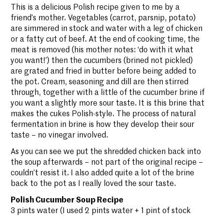
This is a delicious Polish recipe given to me by a
friend’s mother. Vegetables (carrot, parsnip, potato)
are simmered in stock and water with a leg of chicken
or a fatty cut of beef. At the end of cooking time, the
meat is removed (his mother notes: ‘do with it what
you want!’) then the cucumbers (brined not pickled)
are grated and fried in butter before being added to
the pot. Cream, seasoning and dill are then stirred
through, together with a little of the cucumber brine if
you want a slightly more sour taste. It is this brine that
makes the cukes Polish-style. The process of natural
fermentation in brine is how they develop their sour
taste – no vinegar involved.
As you can see we put the shredded chicken back into
the soup afterwards – not part of the original recipe –
couldn’t resist it. I also added quite a lot of the brine
back to the pot as I really loved the sour taste.
Polish Cucumber Soup Recipe
3 pints water (I used 2 pints water + 1 pint of stock