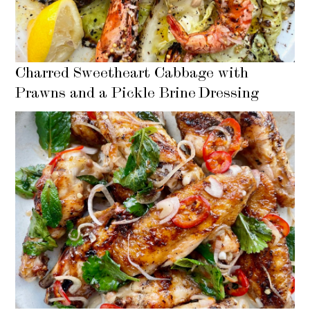
Charred Sweetheart Cabbage with
Prawns and a Pickle Brine Dressing