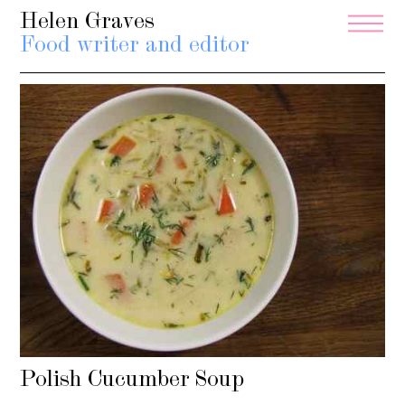
Helen Graves
Food writer and editor
Polish Cucumber Soup