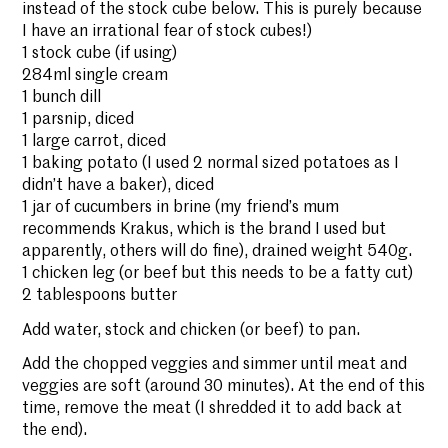
instead of the stock cube below. This is purely because
I have an irrational fear of stock cubes!)
1 stock cube (if using)
284ml single cream
1 bunch dill
1 parsnip, diced
1 large carrot, diced
1 baking potato (I used 2 normal sized potatoes as I
didn’t have a baker), diced
1 jar of cucumbers in brine (my friend’s mum
recommends Krakus, which is the brand I used but
apparently, others will do fine), drained weight 540g.
1 chicken leg (or beef but this needs to be a fatty cut)
2 tablespoons butter
Add water, stock and chicken (or beef) to pan.
Add the chopped veggies and simmer until meat and
veggies are soft (around 30 minutes). At the end of this
time, remove the meat (I shredded it to add back at
the end).