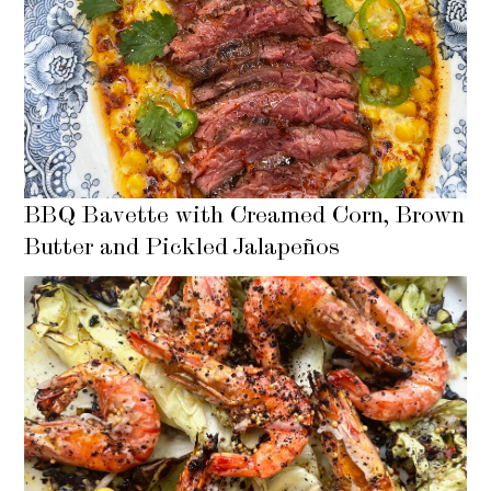
BBQ Bavette with Creamed Corn, Brown
Butter and Pickled Jalapeños