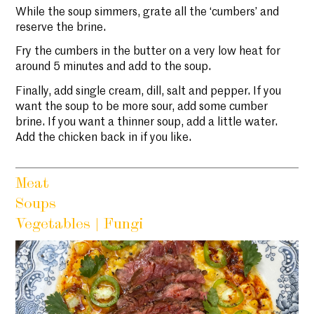
While the soup simmers, grate all the ‘cumbers’ and
reserve the brine.
Fry the cumbers in the butter on a very low heat for
around 5 minutes and add to the soup.
Finally, add single cream, dill, salt and pepper. If you
want the soup to be more sour, add some cumber
brine. If you want a thinner soup, add a little water.
Add the chicken back in if you like.
Meat
Soups
Vegetables | Fungi