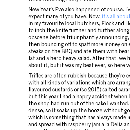
New Year’s Eve also happened of course. I’
expect many of you have. Now,
it’s all ab
in my favourite local butchers, Flock and
to inch the knife further and further along
obscene before triumphantly announcing, 
then bouncing off to spaff more money on
steaks on the BBQ and ate them with bear
fat and a herb heavy salad. After that, we h
about it, but it was my best ever, so here w
Trifles are often rubbish because they’re e
with all kinds of variations which are arra
flavoured custards or (so 2015) salted caram
but this year I had a happy accident when 
the shop had run out of the cake I wanted. I
dense, so it soaks up the booze without go
which is something that has always made m
and spread with raspberry jam a la Delia and 