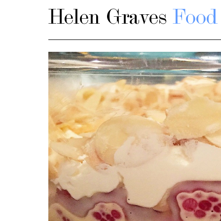
Helen Graves
Food 