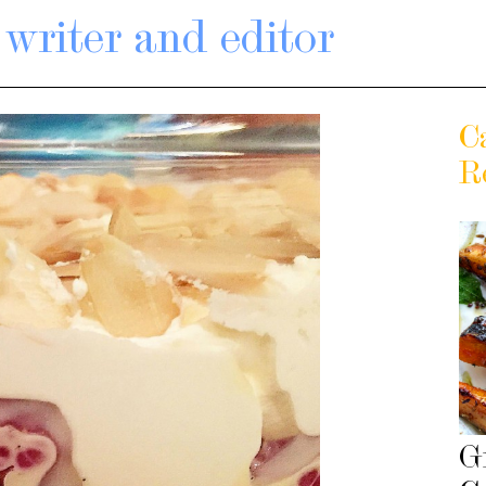
writer and editor
C
R
G