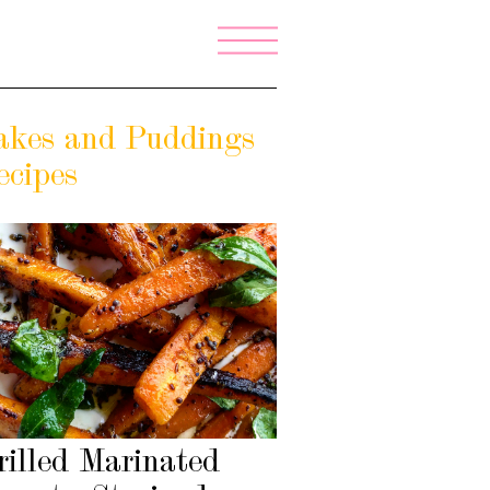
akes and Puddings
ecipes
rilled Marinated