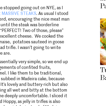
P
ve stopped going out on NYE, as I
out MASSIVE STEAKS
. As usual I stood
 Herd, encouraging the nice meat man
 until the steak was borderline
“PERFECT! Two of those, please”
 excellent cheese. We cooked the
naise, potatoes sauteed in goose
ad trifle. I wasn’t going to write
e are.
ssentially very simple, so we end up
ngements of confited fruits,
T
el. I like them to be traditional,
B
I subbed in Madeira cake, because
t’s lovely and buttery-rich but also
ing all wet and bitty at the bottom
e deeply uncomfortable. I sliced it
Hoppy, as jelly in trifles is also