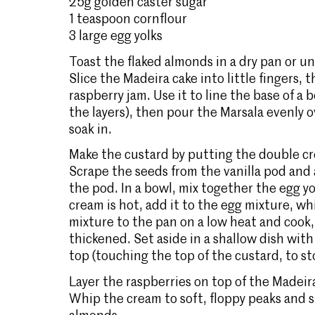
25g golden caster sugar
1 teaspoon cornflour
3 large egg yolks
Toast the flaked almonds in a dry pan or und
Slice the Madeira cake into little fingers
raspberry jam. Use it to line the base of a 
the layers), then pour the Marsala evenly ov
soak in.
Make the custard by putting the double cr
Scrape the seeds from the vanilla pod and
the pod. In a bowl, mix together the egg y
cream is hot, add it to the egg mixture, wh
mixture to the pan on a low heat and cook, st
thickened. Set aside in a shallow dish with
top (touching the top of the custard, to sto
Layer the raspberries on top of the Madeir
Whip the cream to soft, floppy peaks and s