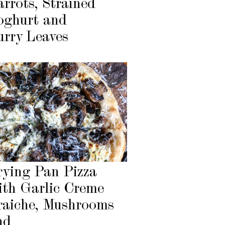
arrots, Strained
oghurt and
urry Leaves
rying Pan Pizza
ith Garlic Creme
raiche, Mushrooms
nd