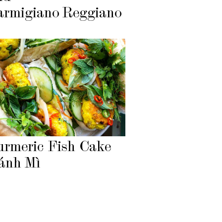
armigiano Reggiano
urmeric Fish Cake
ánh Mì