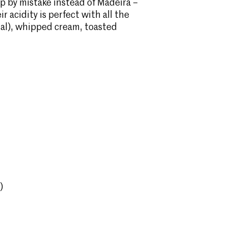
 up by mistake instead of Madeira –
r acidity is perfect with all the
al), whipped cream, toasted
)