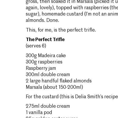
gross, then soaked it in Marsala (picked it
again, lovely), topped with raspberries (thei
sugar), homemade custard (I’m not an anim
almonds. Done.
This, for me, is the perfect trifle.
The Perfect Trifle
(serves 6)
300g Madeira cake
300g raspberries
Raspberry jam
300ml double cream
2 large handful flaked almonds
Marsala (about 150-200ml)
For the custard (this is Delia Smith’s recipe
275ml double cream
1 vanilla pod