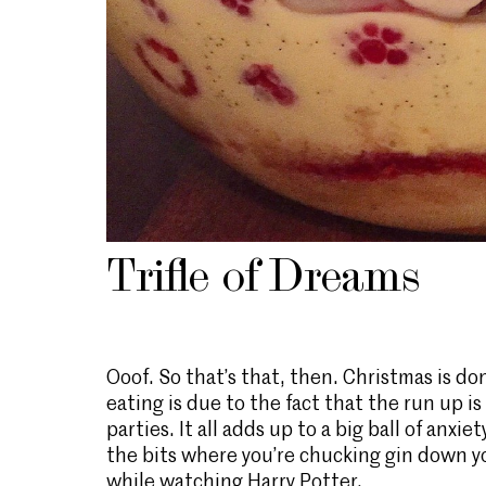
Trifle of Dreams
Ooof. So that’s that, then. Christmas is do
eating is due to the fact that the run up is
parties. It all adds up to a big ball of anx
the bits where you’re chucking gin down yo
while watching Harry Potter.