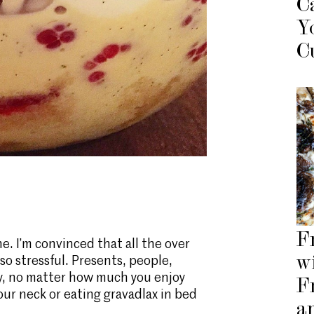
C
Y
C
F
ne. I’m convinced that all the over
w
 so stressful. Presents, people,
iety, no matter how much you enjoy
F
ur neck or eating gravadlax in bed
a