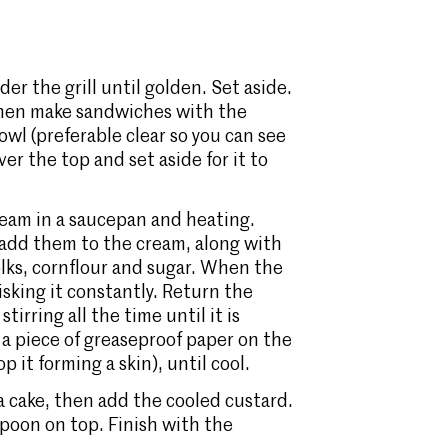
er the grill until golden. Set aside.
, then make sandwiches with the
bowl (preferable clear so you can see
er the top and set aside for it to
eam in a saucepan and heating.
 add them to the cream, along with
olks, cornflour and sugar. When the
isking it constantly. Return the
irring all the time until it is
 a piece of greaseproof paper on the
p it forming a skin), until cool.
a cake, then add the cooled custard.
poon on top. Finish with the