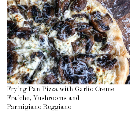
Frying Pan Pizza with Garlic Creme
Fraiche, Mushrooms and
Parmigiano Reggiano