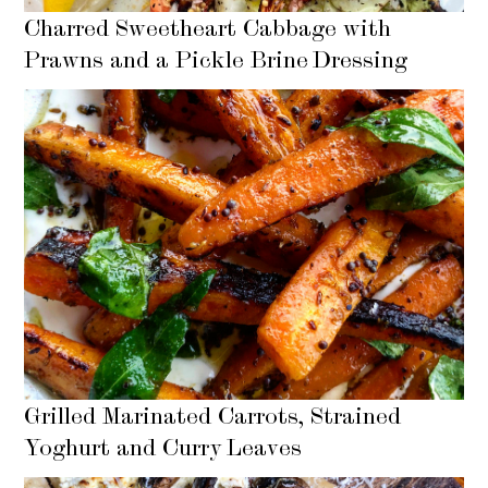
Charred Sweetheart Cabbage with
Prawns and a Pickle Brine Dressing
Grilled Marinated Carrots, Strained
Yoghurt and Curry Leaves