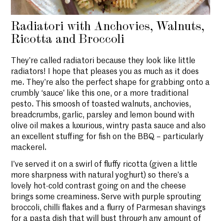
Radiatori with Anchovies, Walnuts,
Ricotta and Broccoli
They’re called radiatori because they look like little
radiators! I hope that pleases you as much as it does
me. They’re also the perfect shape for grabbing onto a
crumbly ‘sauce’ like this one, or a more traditional
pesto. This smoosh of toasted walnuts, anchovies,
breadcrumbs, garlic, parsley and lemon bound with
olive oil makes a luxurious, wintry pasta sauce and also
an excellent stuffing for fish on the BBQ – particularly
mackerel.
I’ve served it on a swirl of fluffy ricotta (given a little
more sharpness with natural yoghurt) so there’s a
lovely hot-cold contrast going on and the cheese
brings some creaminess. Serve with purple sprouting
broccoli, chilli flakes and a flurry of Parmesan shavings
for a pasta dish that will bust through any amount of