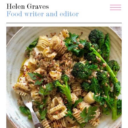
Helen Graves
Food writer and editor