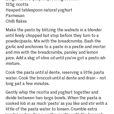
125g ricotta
Heaped tablespoon natural yoghurt
Parmesan
Chilli flakes
Make the pesto by blitzing the walnuts in a blender
until finely chopped but stop before they turn to a
powder/paste. Mix with the breadcrumbs. Bash the
garlic and anchovies to a paste in a pestle and mortar
and mix with the breadcrumbs, parsley and lemon
juice. Add a slug of olive oil until you’ve got a pesto-ish
mixture.
Cook the pasta until al dente, reserving a little pasta
water. Cook the broccoli until al dente and drain – not
long just a few minutes.
Gently whip the ricotta and yoghurt together and
divide between two large bowls. When the pasta is
cooked lob in as much ‘pesto’ as you like and stir with a
little of the pasta water to loosen. Crumble extra