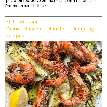
‘pesto’ on top. Serve on the ricotta with the broccoli,
Parmesan and chilli flakes.
Fish | Seafood
Pasta | Gnocchi | Noodles | Dumplings
Recipes