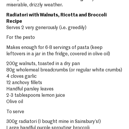
miserable, drizzly weather.
Radiatori with Walnuts, Ricotta and Broccoli
Recipe
Serves 2 very generously (i.e. greedily)
For the pesto
Makes enough for 6-8 servings of pasta (keep
leftovers in a jar in the fridge, covered in olive oil)
200g walnuts, toasted in a dry pan
80g wholemeal breadcrumbs (or regular white crumbs)
4 cloves garlic
12 anchovy fillets
Handful parsley leaves
2-3 tablespoons lemon juice
Olive oil
To serve
300g radiatori (I bought mine in Sainsbury’s!)
Large handful purple sprouting broccoli