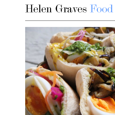
Helen Graves
Food 