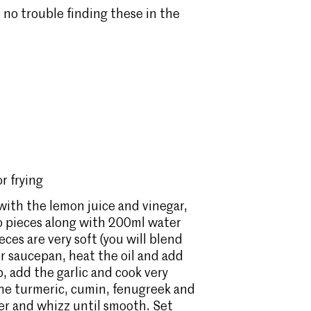
 no trouble finding these in the
r frying
 with the lemon juice and vinegar,
go pieces along with 200ml water
ces are very soft (you will blend
 or saucepan, heat the oil and add
, add the garlic and cook very
d the turmeric, cumin, fenugreek and
der and whizz until smooth. Set