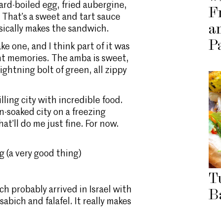
 hard-boiled egg, fried aubergine,
F
 That’s a sweet and tart sauce
a
sically makes the sandwich.
P
ke one, and I think part of it was
ant memories. The amba is sweet,
ghtning bolt of green, all zippy
illing city with incredible food.
-soaked city on a freezing
t’ll do me just fine. For now.
 (a very good thing)
T
h probably arrived in Israel with
B
abich and falafel. It really makes