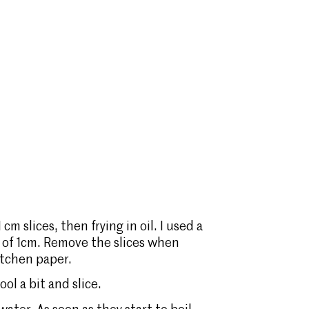
cm slices, then frying in oil. I used a
pth of 1cm. Remove the slices when
itchen paper.
ol a bit and slice.