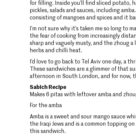
for filling. Inside you’ll find sliced potato,
pickles, salads and sauces, including amba.
consisting of mangoes and spices and it ba
I’m not sure why it’s taken me so long to ma
the fear of cooking from increasingly dist
sharp and vaguely musty, and the zhoug a li
herbs and chilli heat.
I’d love to go back to Tel Aviv one day, a thr
These sandwiches are a glimmer of that sun
afternoon in South London, and for now, tha
Sabich Recipe
Makes 6 pitas with leftover amba and zhoug
For the amba
Amba is a sweet and sour mango sauce whic
the Iraqi Jews and is a common topping on s
this sandwich.