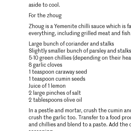
aside to cool.
For the
zhoug
Zhoug is a Yemenite chilli sauce which is 
everything, including grilled meat and fish
Large bunch of coriander and stalks
Slightly smaller bunch of parsley and stalk
5-10 green chillies (depending on their he
8 garlic cloves
1 teaspoon caraway seed
1 teaspoon cumin seeds
Juice of 1 lemon
2 large pinches of salt
2 tablespoons olive oil
In a pestle and mortar, crush the cumin an
crush the garlic too. Transfer to a food pr
and chillies and blend to a paste. Add the 