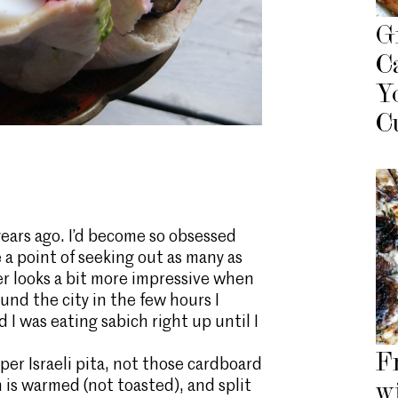
G
C
Y
C
f years ago. I’d become so obsessed
e a point of seeking out as many as
r looks a bit more impressive when
und the city in the few hours I
 I was eating sabich right up until I
F
per Israeli pita, not those cardboard
 is warmed (not toasted), and split
w