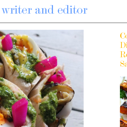
writer and editor
C
D
R
S