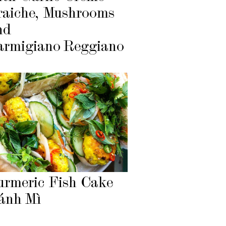
raiche, Mushrooms
nd
armigiano Reggiano
urmeric Fish Cake
ánh Mì