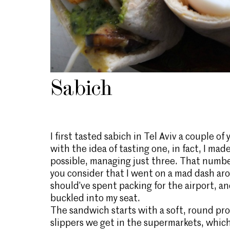
Sabich
I first tasted sabich in Tel Aviv a couple o
with the idea of tasting one, in fact, I mad
possible, managing just three. That numbe
you consider that I went on a mad dash aro
should’ve spent packing for the airport, and
buckled into my seat.
The sandwich starts with a soft, round pro
slippers we get in the supermarkets, which