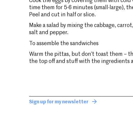
Cook the eggs by covering them with cold wa
time them for 5-6 minutes (small-large), th
Peel and cut in half or slice.
Make a salad by mixing the cabbage, carrot,
salt and pepper.
To assemble the sandwiches
Warm the pittas, but don’t toast them – th
the top off and stuff with the ingredients
Sign up for my newsletter