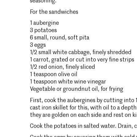
seasoning.
For the sandwiches
1 aubergine
3 potatoes
6 small, round, soft pita
3 eggs
1/2 small white cabbage, finely shredded
1 carrot, grated or cut into very fine strips
1/2 red onion, finely sliced
1 teaspoon olive oil
1 teaspoon white wine vinegar
Vegetable or groundnut oil, for frying
First, cook the aubergines by cutting into 1 
cast iron skillet for this, with oil to a de
they are golden on each side and rest on k
Cook the potatoes in salted water. Drain, co