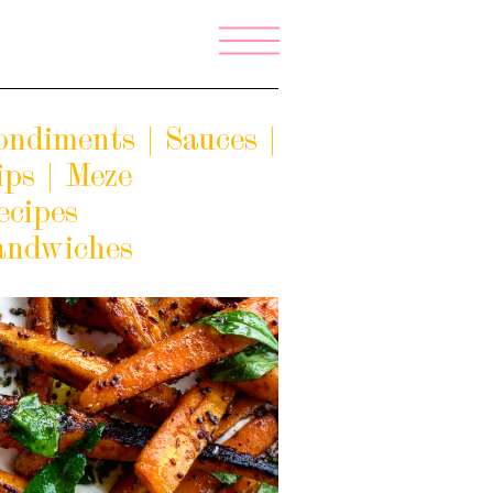
ondiments | Sauces |
ips | Meze
ecipes
andwiches