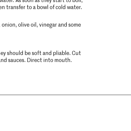
ter. As soon as they start to boil,
en transfer to a bowl of cold water.
 onion, olive oil, vinegar and some
ey should be soft and pliable. Cut
 and sauces. Direct into mouth.