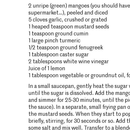
2 unripe (green) mangoes (you should have
supermarket…), peeled and diced
5 cloves garlic, crushed or grated
1 heaped teaspoon mustard seeds
1 teaspoon ground cumin
1 large pinch turmeric
1/2 teaspoon ground fenugreek
1 tablespoon caster sugar
2 tablespoons white wine vinegar
Juice of 1 lemon
1 tablespoon vegetable or groundnut oil, fo
In a small saucepan, gently heat the sugar
until the sugar is dissolved. Add the man
and simmer for 25-30 minutes, until the pie
the sauce). In a separate, small frying pan
the mustard seeds. When they start to pop
briefly, stirring, for 30 seconds or so. Ad
some salt and mix well. Transfer to a blen