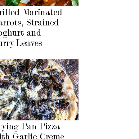
rilled Marinated
arrots, Strained
oghurt and
urry Leaves
rying Pan Pizza
ith Garlic Creme