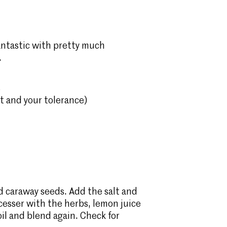
fantastic with pretty much
.
s
at and your tolerance)
d caraway seeds. Add the salt and
ocesser with the herbs, lemon juice
oil and blend again. Check for