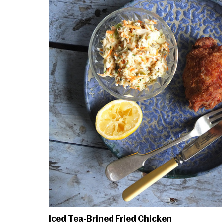
Iced Tea-Brined Fried Chicken