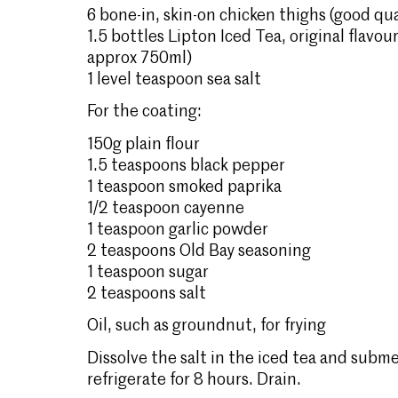
6 bone-in, skin-on chicken thighs (good qua
1.5 bottles Lipton Iced Tea, original flavou
approx 750ml)
1 level teaspoon sea salt
For the coating:
150g plain flour
1.5 teaspoons black pepper
1 teaspoon smoked paprika
1/2 teaspoon cayenne
1 teaspoon garlic powder
2 teaspoons Old Bay seasoning
1 teaspoon sugar
2 teaspoons salt
Oil, such as groundnut, for frying
Dissolve the salt in the iced tea and subme
refrigerate for 8 hours. Drain.