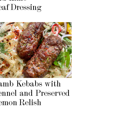
eaf Dressing
amb Kebabs with
ennel and Preserved
emon Relish