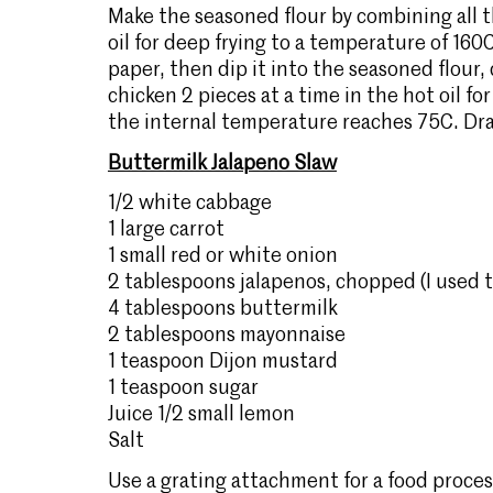
Make the seasoned flour by combining all 
oil for deep frying to a temperature of 160
paper, then dip it into the seasoned flour, 
chicken 2 pieces at a time in the hot oil fo
the internal temperature reaches 75C. Dra
Buttermilk Jalapeno Slaw
1/2 white cabbage
1 large carrot
1 small red or white onion
2 tablespoons jalapenos, chopped (I used th
4 tablespoons buttermilk
2 tablespoons mayonnaise
1 teaspoon Dijon mustard
1 teaspoon sugar
Juice 1/2 small lemon
Salt
Use a grating attachment for a food proce