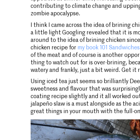
contributing to climate change and uppin
zombie apocalypse.
I think I came across the idea of brining ch
a little light Googling revealed that it is mo
around to the idea of brining chicken since
chicken recipe for
my book 101 Sandwiches
of the meat and of course is another oppor
thing to watch out for is over-brining, be
watery and frankly, just a bit weird. Get it r
Using iced tea just seems so brilliantly De
sweetness and flavour that was surprisingl
coating recipe slightly and it all worked o
jalapeño slaw is a must alongside as the ac
great things in your mouth with the full-on