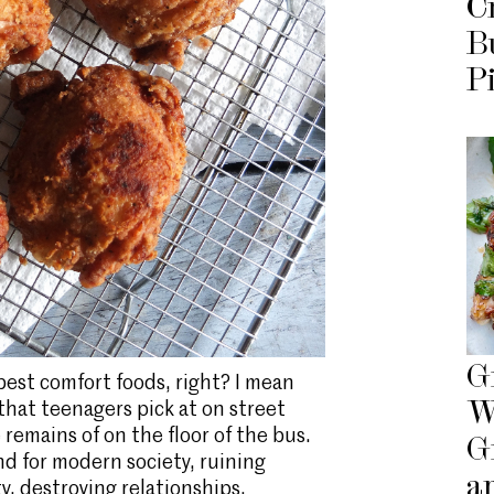
C
B
P
G
 best comfort foods, right? I mean
W
 that teenagers pick at on street
remains of on the floor of the bus.
G
end for modern society, ruining
a
y, destroying relationships,