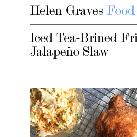
Helen Graves
Food 
Iced Tea-Brined Fr
Jalapeño Slaw