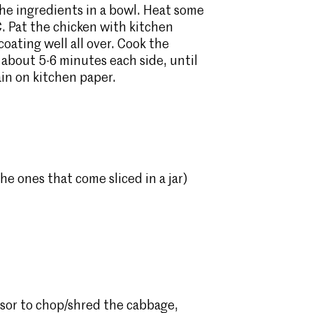
the ingredients in a bowl. Heat some
C. Pat the chicken with kitchen
coating well all over. Cook the
r about 5-6 minutes each side, until
in on kitchen paper.
e ones that come sliced in a jar)
ssor to chop/shred the cabbage,