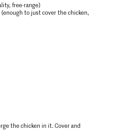
lity, free-range)
r (enough to just cover the chicken,
rge the chicken in it. Cover and