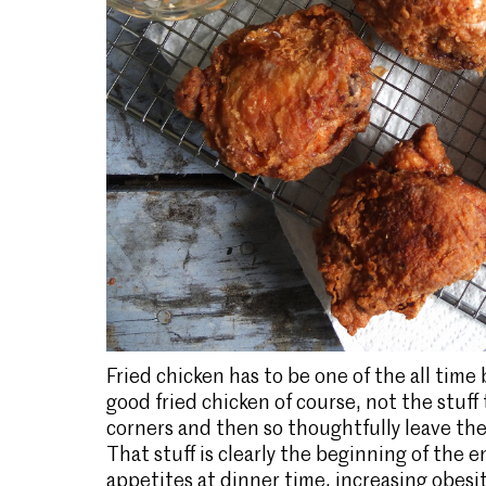
Fried chicken has to be one of the all time
good fried chicken of course, not the stuff
corners and then so thoughtfully leave the 
That stuff is clearly the beginning of the 
appetites at dinner time, increasing obesit