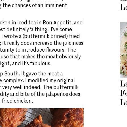
g the chances of an imminent
L
icken in iced tea in Bon Appetit, and
st definitely ‘a thing’. I’ve come
 I wrote a (buttermilk brined) fried
; it really does increase the juiciness
tunity to introduce flavours. The
cause that makes the meat obviously
ight, and it’s fabulous.
ep South. It gave the meat a
y complex. I modified my original
L
ut very well indeed. The buttermilk
F
idity and bite of the jalapeños does
 fried chicken.
L