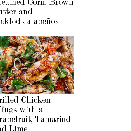
reamed Corn, Brown
utter and
ickled Jalapeños
rilled Chicken
ings with a
rapefruit, Tamarind
nd Lime