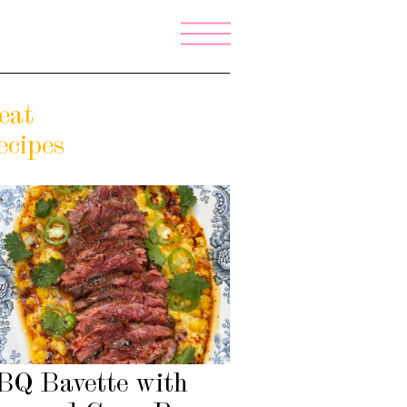
eat
ecipes
BQ Bavette with