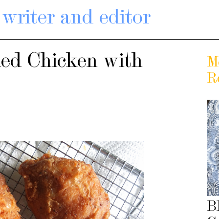
writer and editor
ied Chicken with
M
R
B