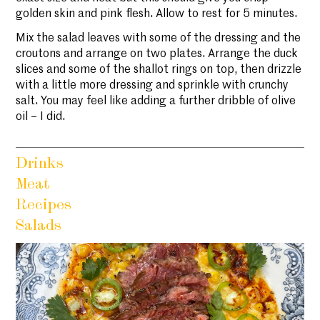
golden skin and pink flesh. Allow to rest for 5 minutes.
Mix the salad leaves with some of the dressing and the
croutons and arrange on two plates. Arrange the duck
slices and some of the shallot rings on top, then drizzle
with a little more dressing and sprinkle with crunchy
salt. You may feel like adding a further dribble of olive
oil – I did.
Drinks
Meat
Recipes
Salads