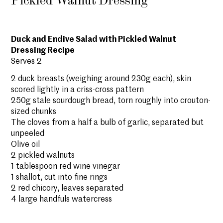
Pickled Walnut Dressing
Duck and Endive Salad with Pickled Walnut
Dressing Recipe
Serves 2
2 duck breasts (weighing around 230g each), skin
scored lightly in a criss-cross pattern
250g stale sourdough bread, torn roughly into crouton-
sized chunks
The cloves from a half a bulb of garlic, separated but
unpeeled
Olive oil
2 pickled walnuts
1 tablespoon red wine vinegar
1 shallot, cut into fine rings
2 red chicory, leaves separated
4 large handfuls watercress