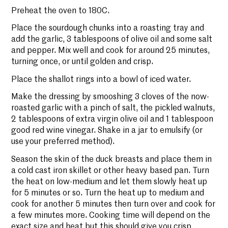
Preheat the oven to 180C.
Place the sourdough chunks into a roasting tray and
add the garlic, 3 tablespoons of olive oil and some salt
and pepper. Mix well and cook for around 25 minutes,
turning once, or until golden and crisp.
Place the shallot rings into a bowl of iced water.
Make the dressing by smooshing 3 cloves of the now-
roasted garlic with a pinch of salt, the pickled walnuts,
2 tablespoons of extra virgin olive oil and 1 tablespoon
good red wine vinegar. Shake in a jar to emulsify (or
use your preferred method).
Season the skin of the duck breasts and place them in
a cold cast iron skillet or other heavy based pan. Turn
the heat on low-medium and let them slowly heat up
for 5 minutes or so. Turn the heat up to medium and
cook for another 5 minutes then turn over and cook for
a few minutes more. Cooking time will depend on the
exact size and heat but this should give you crisp