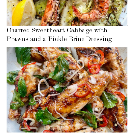
Charred Sweetheart Cabbage with
Prawns and a Pickle Brine Dressing