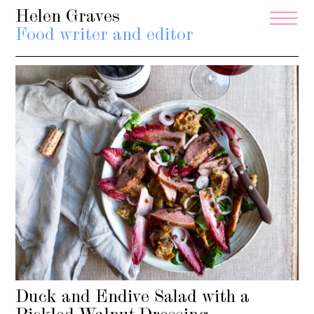
Helen Graves
Food writer and editor
Duck and Endive Salad with a