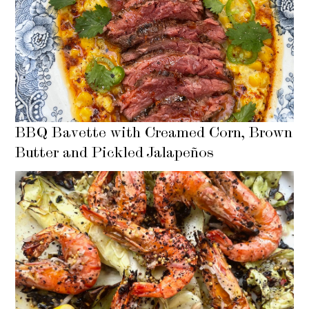
BBQ Bavette with Creamed Corn, Brown
Butter and Pickled Jalapeños