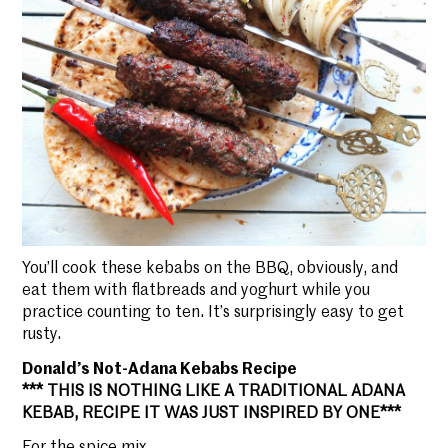
You’ll cook these kebabs on the BBQ, obviously, and
eat them with flatbreads and yoghurt while you
practice counting to ten. It’s surprisingly easy to get
rusty.
Donald’s Not-Adana Kebabs Recipe
*** THIS IS NOTHING LIKE A TRADITIONAL ADANA
KEBAB, RECIPE IT WAS JUST INSPIRED BY ONE***
For the spice mix