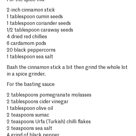
2-inch cinnamon stick
1 tablespoon cumin seeds
1 tablespoon coriander seeds
1/2 tablespoon caraway seeds
4 dried red chillies
6 cardamom pods
20 black peppercorns
1 tablespoon sea salt
Bash the cinnamon stick a bit then grind the whole lot
in a spice grinder.
For the basting sauce
2 tablespoons pomegranate molasses
2 tablespoons cider vinegar
1 tablespoon olive oil
2 teaspoons sumac
2 teaspoons Urfa (Turkish) chilli flakes
2 teaspoons sea salt
A grind of black pepper