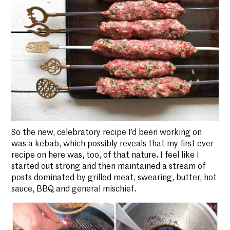
So the new, celebratory recipe I’d been working on
was a kebab, which possibly reveals that my first ever
recipe on here was, too, of that nature. I feel like I
started out strong and then maintained a stream of
posts dominated by grilled meat, swearing, butter, hot
sauce, BBQ and general mischief.