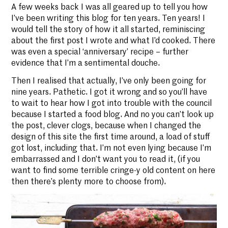
A few weeks back I was all geared up to tell you how
I’ve been writing this blog for ten years. Ten years! I
would tell the story of how it all started, reminiscing
about the first post I wrote and what I’d cooked. There
was even a special ‘anniversary’ recipe – further
evidence that I’m a sentimental douche.
Then I realised that actually, I’ve only been going for
nine years. Pathetic. I got it wrong and so you’ll have
to wait to hear how I got into trouble with the council
because I started a food blog. And no you can’t look up
the post, clever clogs, because when I changed the
design of this site the first time around, a load of stuff
got lost, including that. I’m not even lying because I’m
embarrassed and I don’t want you to read it, (if you
want to find some terrible cringe-y old content on here
then there’s plenty more to choose from).