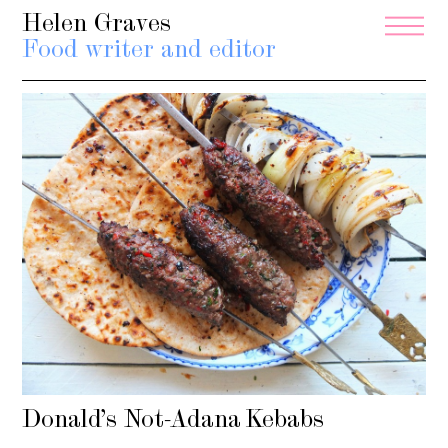
Helen Graves
Food writer and editor
Donald’s Not-Adana Kebabs