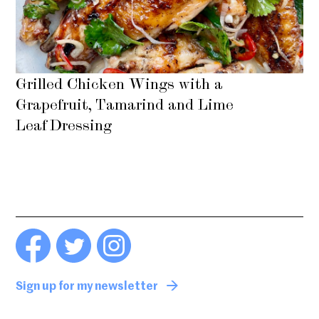
Grilled Chicken Wings with a
Grapefruit, Tamarind and Lime
Leaf Dressing
Sign up for my newsletter