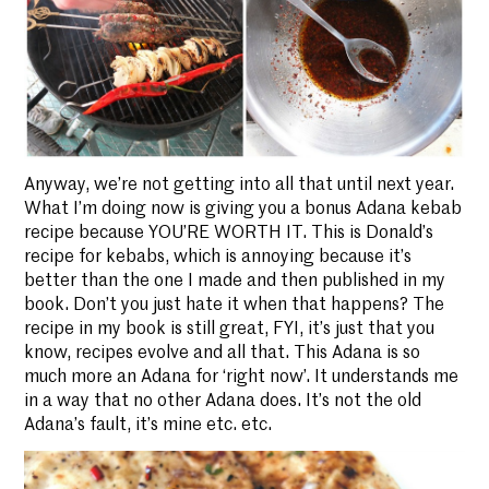
Anyway, we’re not getting into all that until next year.
What I’m doing now is giving you a bonus Adana kebab
recipe because YOU’RE WORTH IT. This is Donald’s
recipe for kebabs, which is annoying because it’s
better than the one I made and then published in my
book. Don’t you just hate it when that happens? The
recipe in my book is still great, FYI, it’s just that you
know, recipes evolve and all that. This Adana is so
much more an Adana for ‘right now’. It understands me
in a way that no other Adana does. It’s not the old
Adana’s fault, it’s mine etc. etc.