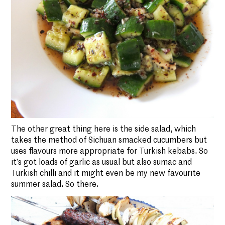
The other great thing here is the side salad, which
takes the method of Sichuan smacked cucumbers but
uses flavours more appropriate for Turkish kebabs. So
it’s got loads of garlic as usual but also sumac and
Turkish chilli and it might even be my new favourite
summer salad. So there.