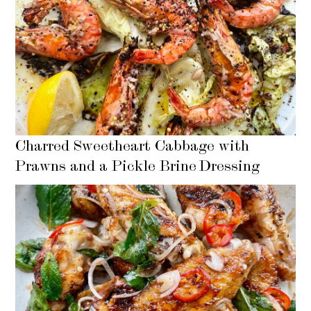
Charred Sweetheart Cabbage with
Prawns and a Pickle Brine Dressing