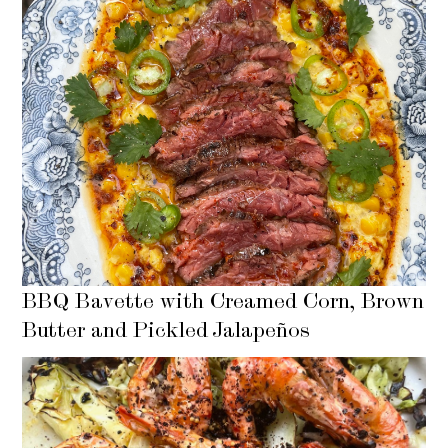
BBQ Bavette with Creamed Corn, Brown
Butter and Pickled Jalapeños