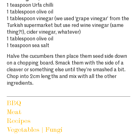
1 teaspoon Urfa chilli
1 tablespoon olive oil
1 tablespoon vinegar (we used ‘grape vinegar’ from the
Turkish supermarket but use red wine vinegar (same
thing?!), cider vinegar, whatever)
1 tablespoon olive oil
1 teaspoon sea salt
Halve the cucumbers then place them seed side down
on a chopping board. Smack them with the side of a
cleaver or something else until they’re smashed a bit.
Chop into 2cm lengths and mix with all the other
ingredients.
BBQ
Meat
Recipes
Vegetables | Fungi