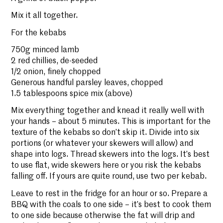
Mix it all together.
For the kebabs
750g minced lamb
2 red chillies, de-seeded
1/2 onion, finely chopped
Generous handful parsley leaves, chopped
1.5 tablespoons spice mix (above)
Mix everything together and knead it really well with
your hands – about 5 minutes. This is important for the
texture of the kebabs so don’t skip it. Divide into six
portions (or whatever your skewers will allow) and
shape into logs. Thread skewers into the logs. It’s best
to use flat, wide skewers here or you risk the kebabs
falling off. If yours are quite round, use two per kebab.
Leave to rest in the fridge for an hour or so. Prepare a
BBQ with the coals to one side – it’s best to cook them
to one side because otherwise the fat will drip and