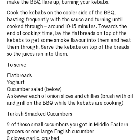
make the BBQ flare up, burning your kebabs.
Cook the kebabs on the cooler side of the BBQ,
basting frequently with the sauce and turning until
cooked through – around 10-15 minutes. Towards the
end of cooking time, lay the flatbreads on top of the
kebabs to get some smoke flavour into them and heat
them through. Serve the kebabs on top of the breads
so the juices run into them.
To serve
Flatbreads
Yoghurt
Cucumber salad (below)
A skewer each of onion slices and chillies (brush with oil
and grill on the BBQ while the kebabs are cooking)
Turkish Smacked Cucumbers
2 of those small cucumbers you get in Middle Eastern
grocers or one large English cucumber
3 cloves garlic, crushed