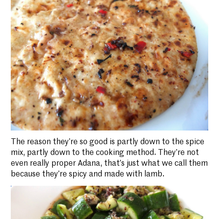
The reason they’re so good is partly down to the spice
mix, partly down to the cooking method. They’re not
even really proper Adana, that’s just what we call them
because they’re spicy and made with lamb.